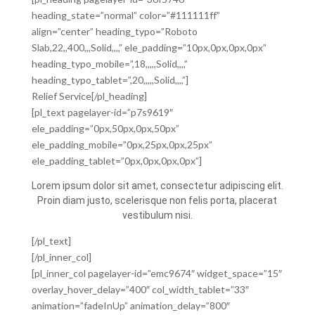
heading_state=”normal” color=”#111111ff”
align=”center” heading_typo=”Roboto
Slab,22,,400,,,Solid,,,,” ele_padding=”10px,0px,0px,0px”
heading_typo_mobile=”,18,,,,,Solid,,,,”
heading_typo_tablet=”,20,,,,,Solid,,,,”]
Relief Service[/pl_heading]
[pl_text pagelayer-id=”p7s9619″
ele_padding=”0px,50px,0px,50px”
ele_padding_mobile=”0px,25px,0px,25px”
ele_padding_tablet=”0px,0px,0px,0px”]
Lorem ipsum dolor sit amet, consectetur adipiscing elit.
Proin diam justo, scelerisque non felis porta, placerat
vestibulum nisi.
[/pl_text]
[/pl_inner_col]
[pl_inner_col pagelayer-id=”emc9674″ widget_space=”15″
overlay_hover_delay=”400″ col_width_tablet=”33″
animation=”fadeInUp” animation_delay=”800″