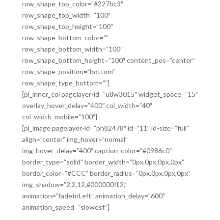
row_shape_top_color=”#227bc3″
row_shape_top_width=”100″
row_shape_top_height=”100″
row_shape_bottom_color=””
row_shape_bottom_width=”100″
row_shape_bottom_height=”100″ content_pos=”center”
row_shape_position=”bottom”
row_shape_type_bottom=””]
[pl_inner_col pagelayer-id=”u8w3015″ widget_space=”15″
overlay_hover_delay=”400″ col_width=”40″
col_width_mobile=”100″]
[pl_image pagelayer-id=”ph82478″ id=”11″ id-size=”full”
align=”center” img_hover=”normal”
img_hover_delay=”400″ caption_color=”#0986c0″
border_type=”solid” border_width=”0px,0px,0px,0px”
border_color=”#CCC” border_radius=”0px,0px,0px,0px”
img_shadow=”2,2,12,#000000ff,2,”
animation=”fadeInLeft” animation_delay=”600″
animation_speed=”slowest”]