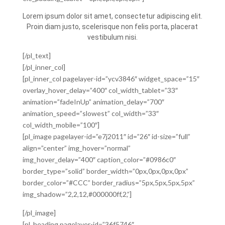
Lorem ipsum dolor sit amet, consectetur adipiscing elit.
Proin diam justo, scelerisque non felis porta, placerat
vestibulum nisi.
[/pl_text]
[/pl_inner_col]
[pl_inner_col pagelayer-id=”ycv3846″ widget_space=”15″
overlay_hover_delay=”400″ col_width_tablet=”33″
animation=”fadeInUp” animation_delay=”700″
animation_speed=”slowest” col_width=”33″
col_width_mobile=”100″]
[pl_image pagelayer-id=”e7j2011″ id=”26″ id-size=”full”
align=”center” img_hover=”normal”
img_hover_delay=”400″ caption_color=”#0986c0″
border_type=”solid” border_width=”0px,0px,0px,0px”
border_color=”#CCC” border_radius=”5px,5px,5px,5px”
img_shadow=”2,2,12,#000000ff,2,”]
[/pl_image]
[pl_heading pagelayer-id=”36f5746″