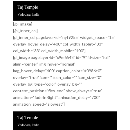
Taj Temple
Vadodara, India
[/pl_image]
[/pl_inner_col]
[pl_inner_col pagelayer-id=”nyt9255″ widget_space=”15″
overlay_hover_delay=”400″ col_width_tablet=”33″
col_width=”33″ col_width_mobile=”100″]
[pl_image pagelayer-id=”x9m6548″ id=”9″ id-size=”full”
align=”center” img_hover=”normal”
img_hover_delay=”400″ caption_color=”#0986c0″
overlay=”true” icon=”” icon_color=”” icon_size=”0″
overlay_bg_type=”color” overlay_bg=””
content_position=”flex-end” show_always=”true”
animation=”fadeInRight” animation_delay=”700″
animation_speed=”slowest”]
Taj Temple
Vadodara, India