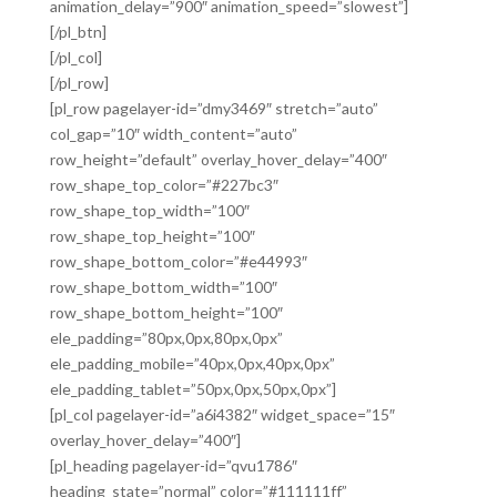
animation_delay=”900″ animation_speed=”slowest”]
[/pl_btn]
[/pl_col]
[/pl_row]
[pl_row pagelayer-id=”dmy3469″ stretch=”auto”
col_gap=”10″ width_content=”auto”
row_height=”default” overlay_hover_delay=”400″
row_shape_top_color=”#227bc3″
row_shape_top_width=”100″
row_shape_top_height=”100″
row_shape_bottom_color=”#e44993″
row_shape_bottom_width=”100″
row_shape_bottom_height=”100″
ele_padding=”80px,0px,80px,0px”
ele_padding_mobile=”40px,0px,40px,0px”
ele_padding_tablet=”50px,0px,50px,0px”]
[pl_col pagelayer-id=”a6i4382″ widget_space=”15″
overlay_hover_delay=”400″]
[pl_heading pagelayer-id=”qvu1786″
heading_state=”normal” color=”#111111ff”