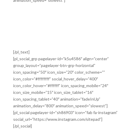
animation_speed=”slowest”]
Lorem ipsum dolor sit amet, consectetur adipiscing elit.
Proin diam justo, scelerisque non felis porta, placerat
vestibulum nisi. Vestibulum ac elementum massa. In
rutrum quis risus quis sollicitudin. Pellentesque non
eros ante. Vestibulum sed tristique massa. Quisque et
feugiat risus, eu tristique felis.
[/pl_text]
[pl_social_grp pagelayer-id=”k5u4586″ align=”center”
group_layout=”pagelayer-btn-grp-horizontal”
icon_spacing=”50″ icon_size=”20″ color_scheme=””
icon_color=”#ffffffff” social_hover_delay=”400″
icon_color_hover=”#ffffff” icon_spacing_mobile=”24″
icon_size_mobile=”15″ icon_size_tablet=”16″
icon_spacing_tablet=”40″ animation=”fadeInUp”
animation_delay=”800″ animation_speed=”slowest”]
[pl_social pagelayer-id=”sh86903″ icon=”fab fa-instagram”
social_url=”https://www.instagram.com/sitepad”]
[/pl_social]