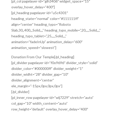
[pl_col pagelayer-id=”gih3406″ widget_space=”15″
overlay_hover_delay=”400″]
[pl_heading pagelayer-id=”u5c4301″
heading_state=”normal” color=”#111111ff”
align=”center” heading_typo=”Roboto
Slab,30,,400,,,Solid,,,,” heading_typo_mobile=”,20,,,,,Solid,,,,”
heading_typo_tablet=”,25,,,,,Solid,,,,”
animation=”fadeInUp” animation_delay=”600″
animation_speed=”slowest”]
Donation From Our Temple[/pl_heading]
[pl_divider pagelayer-id=”f0o9696″ divider_style=”solid”
divider_color=”#000000ff” divider_weight=”1″
divider_widht=”28″ divider_gap=”10″
divider_alignment=”center”
ele_margin=”-15px,0px,0px,0px”]
[/pl_divider]
[pl_inner_row pagelayer-id=”wlj7229″ stretch=”auto”
col_gap=”10″ width_content=”auto”
row_height=”default” overlay_hover_delay=”400″