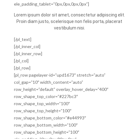
ele_padding_tablet=”0px,0px,0px,0px”]
Lorem ipsum dolor sit amet, consectetur adipiscing elit.
Proin diam justo, scelerisque non felis porta, placerat
vestibulum nisi.
[/pl_text]
[/pl_inner_col]
[/pl_inner_row]
[/pl_col]
[/pl_row]
[pl_row pagelayer-id=”upd1673″ stretch=”auto”
col_gap=”10″ width_content=”auto”
row_height=”default” overlay_hover_delay=”400″
row_shape_top_color=”#227bc3″
row_shape_top_width=”100″
row_shape_top_height=”100″
row_shape_bottom_color=”#e44993″
row_shape_bottom_width=”100″
row_shape_bottom_height=”100″