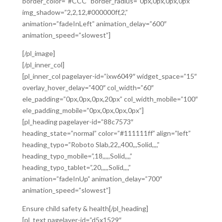
border_color=”#CCC” border_radius=”0px,0px,0px,0px”
img_shadow=”2,2,12,#000000ff,2,”
animation=”fadeInLeft” animation_delay=”600″
animation_speed=”slowest”]
[/pl_image]
[/pl_inner_col]
[pl_inner_col pagelayer-id=”ixw6049″ widget_space=”15″
overlay_hover_delay=”400″ col_width=”60″
ele_padding=”0px,0px,0px,20px” col_width_mobile=”100″
ele_padding_mobile=”0px,0px,0px,0px”]
[pl_heading pagelayer-id=”88c7573″
heading_state=”normal” color=”#111111ff” align=”left”
heading_typo=”Roboto Slab,22,,400,,,Solid,,,,”
heading_typo_mobile=”,18,,,,,Solid,,,,”
heading_typo_tablet=”,20,,,,,Solid,,,,”
animation=”fadeInUp” animation_delay=”700″
animation_speed=”slowest”]
Ensure child safety & health[/pl_heading]
[pl_text pagelayer-id=”d5x1529″