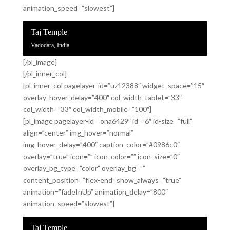
animation_speed=”slowest”]
Taj Temple
Vadodara, India
[/pl_image]
[/pl_inner_col]
[pl_inner_col pagelayer-id=”uz12388″ widget_space=”15″
overlay_hover_delay=”400″ col_width_tablet=”33″
col_width=”33″ col_width_mobile=”100″]
[pl_image pagelayer-id=”ona6429″ id=”6″ id-size=”full”
align=”center” img_hover=”normal”
img_hover_delay=”400″ caption_color=”#0986c0″
overlay=”true” icon=”” icon_color=”” icon_size=”0″
overlay_bg_type=”color” overlay_bg=””
content_position=”flex-end” show_always=”true”
animation=”fadeInUp” animation_delay=”800″
animation_speed=”slowest”]
Taj Temple