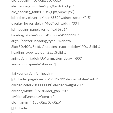
ele_padding=”0px,0px,80px,0px”
ele_padding_mobile=”0px,0px,40px,0px”
ele_padding_tablet=”0px,0px,50px,0px”]
[pl_col pagelayer-id=”hsn6382″ widget_space=”15″
overlay_hover_delay=”400″ col_width=”33″]
[pl_heading pagelayer-id=”exf6931″
heading_state=”normal” color=”#111111ff”
align=”center” heading_typo=”Roboto
Slab,30,,400,,,Solid,,,,” heading_typo_mobile=”,20,,,,,Solid,,,,”
heading_typo_tablet=”,25,,,,,Solid,,,,”
animation=”fadeInUp” animation_delay=”600″
animation_speed=”slowest”]
Taj Foundation[/pl_heading]
[pl_divider pagelayer-id=”73f1632″ divider_style=”solid”
divider_color=”#000000ff” divider_weight=”1″
divider_widht=”15″ divider_gap=”10″
divider_alignment=”center”
ele_margin=”-15px,0px,0px,0px”]
[/pl_divider]