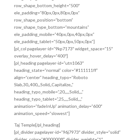
row_shape_bottom_height=”500″
ele_padding=”80px,0px,80px,0px”
row_shape_position=”bottom”
row_shape_type_bottom=”mountains”
ele_padding_mobile=”40px,0px,40px,0px”
ele_padding_tablet=”50px,0px,50px,0px”]
[pl_col pagelayer-id=”9kp7173″ widget_space=”15″
overlay_hover_delay=”400″]
[pl_heading pagelayer-id=”utn1063″
heading_state=”normal” color=”#111111ff”
align=”center” heading_typo=”Roboto
Slab,30,,400,,,Solid,,Capitalize,,”
heading_typo_mobile=”,20,,,,,Solid,,,,”
heading_typo_tablet=”,25,,,,,Solid,,,,”
animation=”fadeInUp” animation_delay=”600″
animation_speed=”slowest”]
Taj Temple[/pl_heading]
[pl_divider pagelayer-id=”96j7973″ divider_style=”solid”
divider_color=”#000000ff” divider_weight=”1″