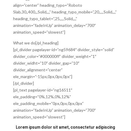
align=”center” heading_typo=”Roboto
Slab,30,,400,,,Solid,,,,” heading_typo_mobile=”,20,,,,,Solid,,,,”
heading_typo_tablet=”,25,,,,,Solid,,,,”
animation=”fadeInUp” animation_delay=”700″
animation_speed=”slowest”]
What we do[/pl_heading]
[pl_divider pagelayer-id=”ng59684″ divider_style=”solid”
divider_color=”#000000ff” divider_weight=”1″
divider_widht=”10″ divider_gap=”10″
divider_alignment=”center”
ele_margin=”-15px,0px,0px,0px”]
[/pl_divider]
[pl_text pagelayer-id=”ng16511″
ele_padding=”0%,12%,0%,12%”
ele_padding_mobile=”0px,0px,0px,0px”
animation=”fadeInUp” animation_delay=”700″
animation_speed=”slowest”]
Lorem ipsum dolor sit amet, consectetur adipiscing