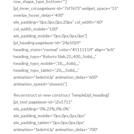
row_shape_type_bottom=””]
[pl_inner_col pagelayer-id=”7zf7673″ widget_space=”15″
overlay_hover_delay=”400″
ele_padding=”0px,0px,0px,20px” col_width=”60″
col_width_mobile=”100″
ele_padding_mobile=”0px,0px,0px,0px”]
[pl_heading pagelayer-id=”24p5029″
heading_state=”normal” color=”#111111ff” align=”left”
heading_typo=”Roboto Slab,22,,400,,,Solid,,,,”
heading_typo_mobile=”,18,,,,,Solid,,,,”
heading_typo_tablet=”,20,,,,,Solid,,,,”
animation=”fadeInUp” animation_delay=”600″
animation_speed=”slowest”]
Reconstruct or new construct Temple[/pl_heading]
[pl_text pagelayer-id=”j2x5711″
ele_padding=”0%,23%,0%,0%”
ele_padding_mobile=”0px,0px,0px,0px”
ele_padding_tablet=”0px,0px,0px,0px”
animation=”fadeInUp” animation_delay=”700″