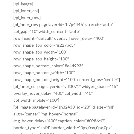
[/pl_image]
[/pl_inner_col]
[/pl_inner_row]
[pl_inner_row pagelayer-id=”h7p4446″ stretch=”auto”
col_gap=”10″ width_content=”auto”
row_height=”default” overlay_hover_delay=”400″
row_shape_top_color=”#227bc3″
row_shape_top_width=”100″
row_shape_top_height=”100″
row_shape_bottom_color=”#e44993″
row_shape_bottom_width=”100″
row_shape_bottom_height=”100″ content_pos=”center”]
[pl_inner_col pagelayer-id=”ydi3071″ widget_space=”15″
overlay_hover_delay=”400″ col_width=”40″
col_width_mobile=”100″]
[pl_image pagelayer-id=”zh32430″ id=”23″ id-size=”full”
align=”center” img_hover=”normal”
img_hover_delay=”400″ caption_color=”#0986c0″
border_type=”solid” border_width=”0px,0px,0px,0px”