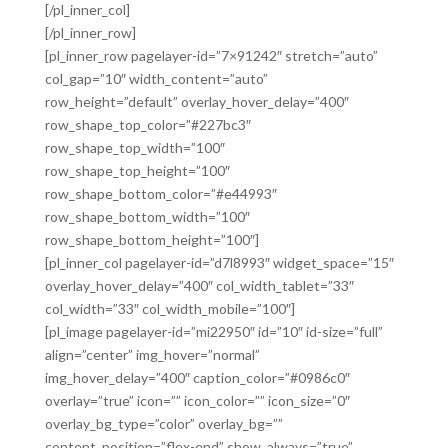
[/pl_inner_col]
[/pl_inner_row]
[pl_inner_row pagelayer-id=”7×91242″ stretch=”auto”
col_gap=”10″ width_content=”auto”
row_height=”default” overlay_hover_delay=”400″
row_shape_top_color=”#227bc3″
row_shape_top_width=”100″
row_shape_top_height=”100″
row_shape_bottom_color=”#e44993″
row_shape_bottom_width=”100″
row_shape_bottom_height=”100″]
[pl_inner_col pagelayer-id=”d7l8993″ widget_space=”15″
overlay_hover_delay=”400″ col_width_tablet=”33″
col_width=”33″ col_width_mobile=”100″]
[pl_image pagelayer-id=”mi22950″ id=”10″ id-size=”full”
align=”center” img_hover=”normal”
img_hover_delay=”400″ caption_color=”#0986c0″
overlay=”true” icon=”” icon_color=”” icon_size=”0″
overlay_bg_type=”color” overlay_bg=””
content_position=”flex-end” show_always=”true”