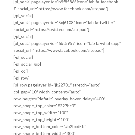
[pl_social pagelayer-id=”b9f8586″ icon=”fab fa-facebook-
f” social_url=”https://www.facebook.com/sitepad”]
[/pl_social]
[pl_social pagelayer-id=”5xj6108″ icon=”fab fa-twitter”
social_url=”https://twitter.com/sitepad”]
[/pl_social]
[pl_social pagelayer-id=”6bt5957″ icon=”fab fa-whatsapp”
social_url=”https://www.facebook.com/sitepad”]
[/pl_social]
[/pl_social_grp]
[/pl_col]
[/pl_row]
[pl_row pagelayer-id=”jk22701″ stretch=”auto”
col_gap=”10″ width_content=”auto”
row_height=”default” overlay_hover_delay=”400″
row_shape_top_color=”#227bc3″
row_shape_top_width=”100″
row_shape_top_height=”100″
row_shape_bottom_color=”#b2bcd5ff”
row_shape_bottom_width=”300″