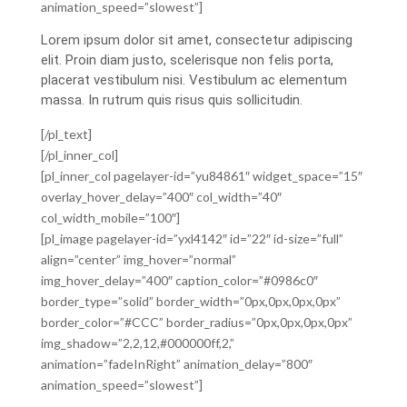
animation_speed=”slowest”]
Lorem ipsum dolor sit amet, consectetur adipiscing
elit. Proin diam justo, scelerisque non felis porta,
placerat vestibulum nisi. Vestibulum ac elementum
massa. In rutrum quis risus quis sollicitudin.
[/pl_text]
[/pl_inner_col]
[pl_inner_col pagelayer-id=”yu84861″ widget_space=”15″
overlay_hover_delay=”400″ col_width=”40″
col_width_mobile=”100″]
[pl_image pagelayer-id=”yxl4142″ id=”22″ id-size=”full”
align=”center” img_hover=”normal”
img_hover_delay=”400″ caption_color=”#0986c0″
border_type=”solid” border_width=”0px,0px,0px,0px”
border_color=”#CCC” border_radius=”0px,0px,0px,0px”
img_shadow=”2,2,12,#000000ff,2,”
animation=”fadeInRight” animation_delay=”800″
animation_speed=”slowest”]