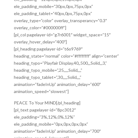
ele_padding_mobile=”30px,0px,75px,0px”
ele_padding_tablet=”40px,0px,75px,0px”
overlay_type=”color” overlay_transperancy=”0.3″
overlay_color=”#000000ff”]
[pl_col pagelayer-id=”g7r6001″ widget_space=”15″
overlay_hover_delay=”400″]
[pl_heading pagelayer-id=”t6o9769″
heading_state=”normal” color=”#ffffffff” align=”center”
heading_typo=”Playfair Display,40,,500,,,Solid,,,3,”
heading_typo_mobile=”,25,,,,,Solid,,,,”
heading_typo_tablet=”,30,,,,,Solid,,,,”
animation=”fadeInUp” animation_delay=”600″
animation_speed=”slowest”]
PEACE To Your MIND[/pl_heading]
[pl_text pagelayer-id=”8pc3012″
ele_padding=”3%,12%,0%,12%”
ele_padding_mobile=”0px,0px,0px,0px”
animation=”fadeInUp” animation_delay=”700″