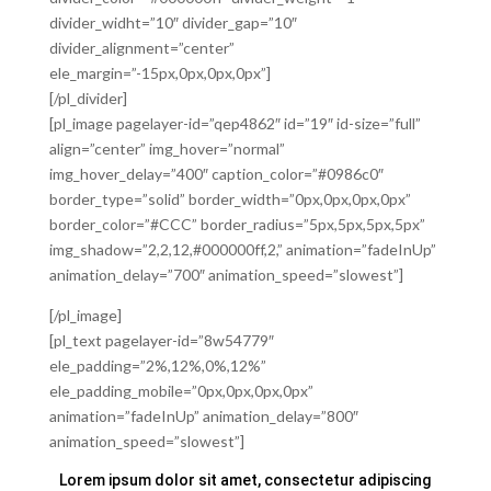
divider_widht=”10″ divider_gap=”10″
divider_alignment=”center”
ele_margin=”-15px,0px,0px,0px”]
[/pl_divider]
[pl_image pagelayer-id=”qep4862″ id=”19″ id-size=”full”
align=”center” img_hover=”normal”
img_hover_delay=”400″ caption_color=”#0986c0″
border_type=”solid” border_width=”0px,0px,0px,0px”
border_color=”#CCC” border_radius=”5px,5px,5px,5px”
img_shadow=”2,2,12,#000000ff,2,” animation=”fadeInUp”
animation_delay=”700″ animation_speed=”slowest”]
[/pl_image]
[pl_text pagelayer-id=”8w54779″
ele_padding=”2%,12%,0%,12%”
ele_padding_mobile=”0px,0px,0px,0px”
animation=”fadeInUp” animation_delay=”800″
animation_speed=”slowest”]
Lorem ipsum dolor sit amet, consectetur adipiscing