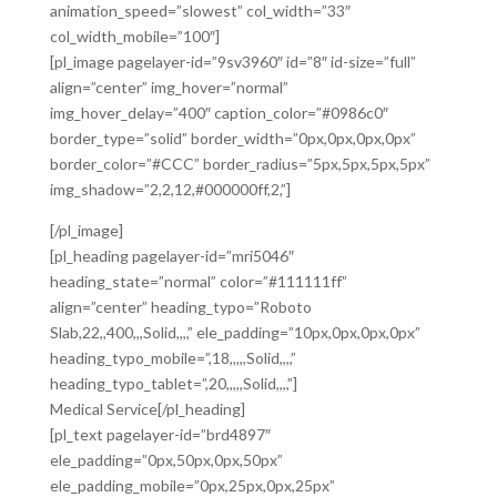
animation_speed=”slowest” col_width=”33″
col_width_mobile=”100″]
[pl_image pagelayer-id=”9sv3960″ id=”8″ id-size=”full”
align=”center” img_hover=”normal”
img_hover_delay=”400″ caption_color=”#0986c0″
border_type=”solid” border_width=”0px,0px,0px,0px”
border_color=”#CCC” border_radius=”5px,5px,5px,5px”
img_shadow=”2,2,12,#000000ff,2,”]
[/pl_image]
[pl_heading pagelayer-id=”mri5046″
heading_state=”normal” color=”#111111ff”
align=”center” heading_typo=”Roboto
Slab,22,,400,,,Solid,,,,” ele_padding=”10px,0px,0px,0px”
heading_typo_mobile=”,18,,,,,Solid,,,,”
heading_typo_tablet=”,20,,,,,Solid,,,,”]
Medical Service[/pl_heading]
[pl_text pagelayer-id=”brd4897″
ele_padding=”0px,50px,0px,50px”
ele_padding_mobile=”0px,25px,0px,25px”