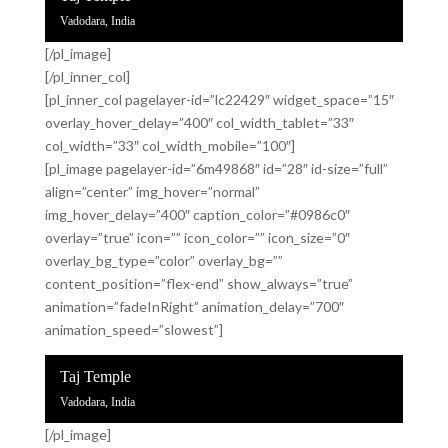
Vadodara, India
[/pl_image]
[/pl_inner_col]
[pl_inner_col pagelayer-id=”lc22429″ widget_space=”15″
overlay_hover_delay=”400″ col_width_tablet=”33″
col_width=”33″ col_width_mobile=”100″]
[pl_image pagelayer-id=”6m49868″ id=”28″ id-size=”full”
align=”center” img_hover=”normal”
img_hover_delay=”400″ caption_color=”#0986c0″
overlay=”true” icon=”” icon_color=”” icon_size=”0″
overlay_bg_type=”color” overlay_bg=””
content_position=”flex-end” show_always=”true”
animation=”fadeInRight” animation_delay=”700″
animation_speed=”slowest”]
Taj Temple
Vadodara, India
[/pl_image]