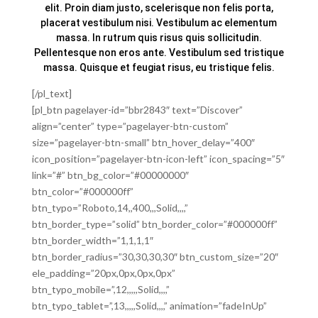
elit. Proin diam justo, scelerisque non felis porta,
placerat vestibulum nisi. Vestibulum ac elementum
massa. In rutrum quis risus quis sollicitudin.
Pellentesque non eros ante. Vestibulum sed tristique
massa. Quisque et feugiat risus, eu tristique felis.
[/pl_text]
[pl_btn pagelayer-id=”bbr2843″ text=”Discover”
align=”center” type=”pagelayer-btn-custom”
size=”pagelayer-btn-small” btn_hover_delay=”400″
icon_position=”pagelayer-btn-icon-left” icon_spacing=”5″
link=”#” btn_bg_color=”#00000000″
btn_color=”#000000ff”
btn_typo=”Roboto,14,,400,,,Solid,,,,”
btn_border_type=”solid” btn_border_color=”#000000ff”
btn_border_width=”1,1,1,1″
btn_border_radius=”30,30,30,30″ btn_custom_size=”20″
ele_padding=”20px,0px,0px,0px”
btn_typo_mobile=”,12,,,,,Solid,,,,”
btn_typo_tablet=”,13,,,,,Solid,,,,” animation=”fadeInUp”