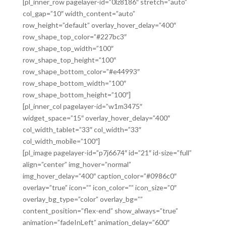
[pl_inner_row pagelayer-id=”0lz8186″ stretch=”auto”
col_gap=”10″ width_content=”auto”
row_height=”default” overlay_hover_delay=”400″
row_shape_top_color=”#227bc3″
row_shape_top_width=”100″
row_shape_top_height=”100″
row_shape_bottom_color=”#e44993″
row_shape_bottom_width=”100″
row_shape_bottom_height=”100″]
[pl_inner_col pagelayer-id=”w1m3475″
widget_space=”15″ overlay_hover_delay=”400″
col_width_tablet=”33″ col_width=”33″
col_width_mobile=”100″]
[pl_image pagelayer-id=”p7j6674″ id=”21″ id-size=”full”
align=”center” img_hover=”normal”
img_hover_delay=”400″ caption_color=”#0986c0″
overlay=”true” icon=”” icon_color=”” icon_size=”0″
overlay_bg_type=”color” overlay_bg=””
content_position=”flex-end” show_always=”true”
animation=”fadeInLeft” animation_delay=”600″