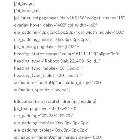
[/pl_image]
[/pl_inner_col]
[pl_inner_col pagelayer-id=”v1b5156″ widget_space=”15″
overlay_hover_delay=”400″ col_width=”60″
ele_padding=”0px,0px,0px,20px” col_width_mobile=”100″
ele_padding_mobile=”0px,0px,0px,0px”]
[pl_heading pagelayer-id=”jhi3315″
heading_state=”normal” color=”#111111ff” align=”left”
heading_typo=”Roboto Slab,22,,400,,,Solid,,,,”
heading_typo_mobile=”,18,,,,,Solid,,,,”
heading_typo_tablet=”,20,,,,,Solid,,,,”
animation=”fadeInUp” animation_delay=”700″
animation_speed=”slowest”]
Education for all rural children[/pl_heading]
[pl_text pagelayer-id=”l7w2173″
ele_padding=”0%,23%,0%,0%”
ele_padding_mobile=”0px,0px,0px,0px”
ele_padding_tablet=”0px,0px,0px,0px”
animation=”fadeInUp” animation_delay=”800″