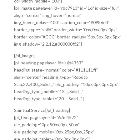
col_width_mobile=”100″]
[pl_image pagelayer-id=”rbc7913″ id=”16″ id-size=”full”
align=”center” img_hover=”normal”
img_hover_delay=”400″ caption_color=”#0986c0″
border_type=”solid” border_width=”0px,0px,0px,0px”
border_color=”#CCC” border_radius=”5px,5px,5px,5px”
img_shadow=”2,2,12,#000000ff,2,”]
[/pl_image]
[pl_heading pagelayer-id=”ujb4353″
heading_state=”normal” color=”#111111ff”
align=”center” heading_typo=”Roboto
Slab,22,,400,,,Solid,,,,” ele_padding=”10px,0px,0px,0px”
heading_typo_mobile=”,18,,,,,Solid,,,,”
heading_typo_tablet=”,20,,,,,Solid,,,,”]
Spiritual Service[/pl_heading]
[pl_text pagelayer-id=”67m4572″
ele_padding=”0px,50px,0px,50px”
ele_padding_mobile=”0px,25px,0px,25px”
ele_padding_tablet=”0px,0px,0px,0px”]