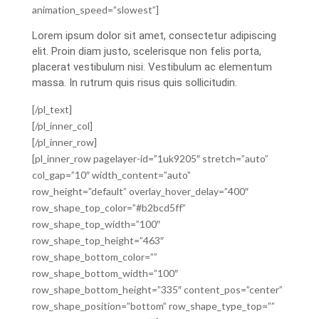
animation_speed=”slowest”]
Lorem ipsum dolor sit amet, consectetur adipiscing
elit. Proin diam justo, scelerisque non felis porta,
placerat vestibulum nisi. Vestibulum ac elementum
massa. In rutrum quis risus quis sollicitudin.
[/pl_text]
[/pl_inner_col]
[/pl_inner_row]
[pl_inner_row pagelayer-id=”1uk9205″ stretch=”auto”
col_gap=”10″ width_content=”auto”
row_height=”default” overlay_hover_delay=”400″
row_shape_top_color=”#b2bcd5ff”
row_shape_top_width=”100″
row_shape_top_height=”463″
row_shape_bottom_color=””
row_shape_bottom_width=”100″
row_shape_bottom_height=”335″ content_pos=”center”
row_shape_position=”bottom” row_shape_type_top=””