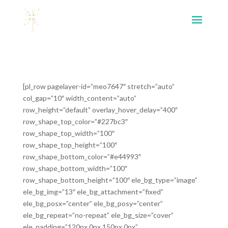
[pl_row pagelayer-id=”meo7647″ stretch=”auto”
col_gap=”10″ width_content=”auto”
row_height=”default” overlay_hover_delay=”400″
row_shape_top_color=”#227bc3″
row_shape_top_width=”100″
row_shape_top_height=”100″
row_shape_bottom_color=”#e44993″
row_shape_bottom_width=”100″
row_shape_bottom_height=”100″ ele_bg_type=”image”
ele_bg_img=”13″ ele_bg_attachment=”fixed”
ele_bg_posx=”center” ele_bg_posy=”center”
ele_bg_repeat=”no-repeat” ele_bg_size=”cover”
ele_padding=”120px,0px,150px,0px”