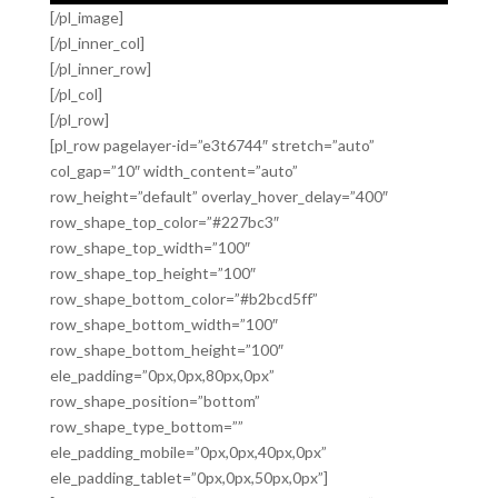
[/pl_image]
[/pl_inner_col]
[/pl_inner_row]
[/pl_col]
[/pl_row]
[pl_row pagelayer-id=”e3t6744″ stretch=”auto”
col_gap=”10″ width_content=”auto”
row_height=”default” overlay_hover_delay=”400″
row_shape_top_color=”#227bc3″
row_shape_top_width=”100″
row_shape_top_height=”100″
row_shape_bottom_color=”#b2bcd5ff”
row_shape_bottom_width=”100″
row_shape_bottom_height=”100″
ele_padding=”0px,0px,80px,0px”
row_shape_position=”bottom”
row_shape_type_bottom=””
ele_padding_mobile=”0px,0px,40px,0px”
ele_padding_tablet=”0px,0px,50px,0px”]