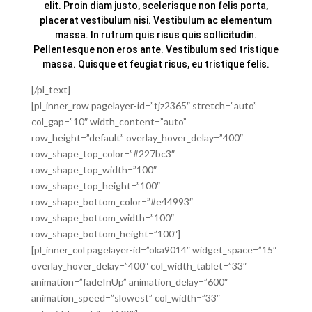
elit. Proin diam justo, scelerisque non felis porta,
placerat vestibulum nisi. Vestibulum ac elementum
massa. In rutrum quis risus quis sollicitudin.
Pellentesque non eros ante. Vestibulum sed tristique
massa. Quisque et feugiat risus, eu tristique felis.
[/pl_text]
[pl_inner_row pagelayer-id=”tjz2365″ stretch=”auto”
col_gap=”10″ width_content=”auto”
row_height=”default” overlay_hover_delay=”400″
row_shape_top_color=”#227bc3″
row_shape_top_width=”100″
row_shape_top_height=”100″
row_shape_bottom_color=”#e44993″
row_shape_bottom_width=”100″
row_shape_bottom_height=”100″]
[pl_inner_col pagelayer-id=”oka9014″ widget_space=”15″
overlay_hover_delay=”400″ col_width_tablet=”33″
animation=”fadeInUp” animation_delay=”600″
animation_speed=”slowest” col_width=”33″