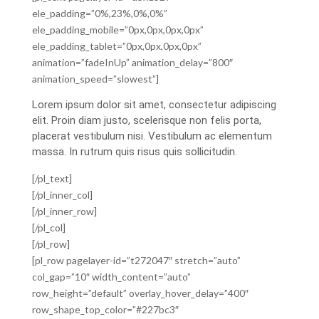
ele_padding=”0%,23%,0%,0%”
ele_padding_mobile=”0px,0px,0px,0px”
ele_padding_tablet=”0px,0px,0px,0px”
animation=”fadeInUp” animation_delay=”800″
animation_speed=”slowest”]
Lorem ipsum dolor sit amet, consectetur adipiscing
elit. Proin diam justo, scelerisque non felis porta,
placerat vestibulum nisi. Vestibulum ac elementum
massa. In rutrum quis risus quis sollicitudin.
[/pl_text]
[/pl_inner_col]
[/pl_inner_row]
[/pl_col]
[/pl_row]
[pl_row pagelayer-id=”t272047″ stretch=”auto”
col_gap=”10″ width_content=”auto”
row_height=”default” overlay_hover_delay=”400″
row_shape_top_color=”#227bc3″