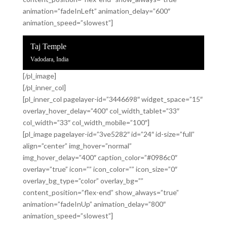
animation=”fadeInLeft” animation_delay=”600″
animation_speed=”slowest”]
Taj Temple
Vadodara, India
[/pl_image]
[/pl_inner_col]
[pl_inner_col pagelayer-id=”3446698″ widget_space=”15″
overlay_hover_delay=”400″ col_width_tablet=”33″
col_width=”33″ col_width_mobile=”100″]
[pl_image pagelayer-id=”3ve5282″ id=”24″ id-size=”full”
align=”center” img_hover=”normal”
img_hover_delay=”400″ caption_color=”#0986c0″
overlay=”true” icon=”” icon_color=”” icon_size=”0″
overlay_bg_type=”color” overlay_bg=””
content_position=”flex-end” show_always=”true”
animation=”fadeInUp” animation_delay=”800″
animation_speed=”slowest”]